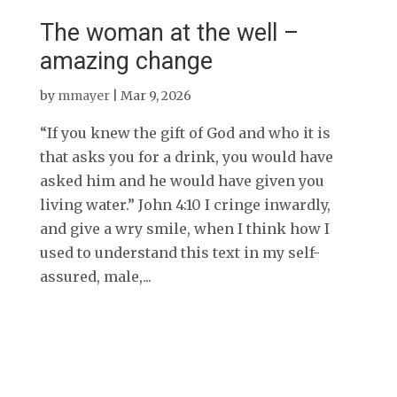
The woman at the well –
amazing change
by
mmayer
|
Mar 9, 2026
“If you knew the gift of God and who it is
that asks you for a drink, you would have
asked him and he would have given you
living water.” John 4:10 I cringe inwardly,
and give a wry smile, when I think how I
used to understand this text in my self-
assured, male,...