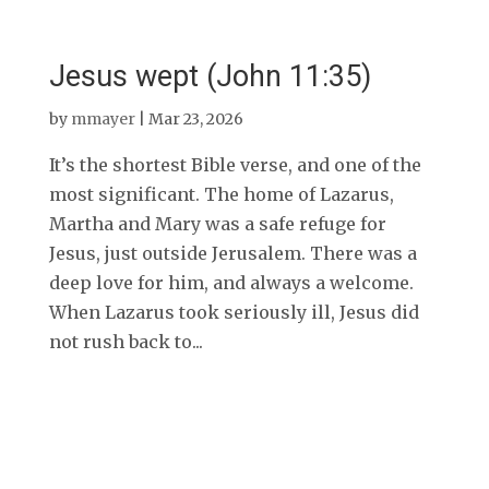
Jesus wept (John 11:35)
by
mmayer
|
Mar 23, 2026
It’s the shortest Bible verse, and one of the
most significant. The home of Lazarus,
Martha and Mary was a safe refuge for
Jesus, just outside Jerusalem. There was a
deep love for him, and always a welcome.
When Lazarus took seriously ill, Jesus did
not rush back to...