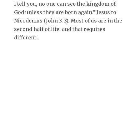
I tell you, no one can see the kingdom of
God unless they are born again.” Jesus to
Nicodemus (John 3: 3). Most of us are in the
second half of life, and that requires
different...