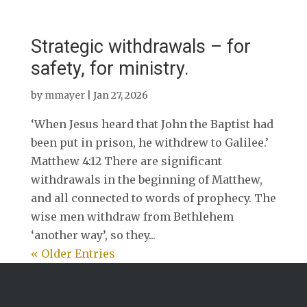
Strategic withdrawals – for
safety, for ministry.
by
mmayer
|
Jan 27, 2026
‘When Jesus heard that John the Baptist had
been put in prison, he withdrew to Galilee.’
Matthew 4:12 There are significant
withdrawals in the beginning of Matthew,
and all connected to words of prophecy. The
wise men withdraw from Bethlehem
‘another way’, so they...
« Older Entries