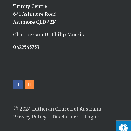
Trinity Centre
641 Ashmore Road
Ashmore QLD 4214
Chairperson Dr Philip Morris
0422545753
© 2024 Lutheran Church of Australia –
Privacy Policy
–
Disclaimer
–
Log in