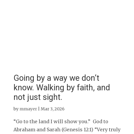
Going by a way we don’t
know. Walking by faith, and
not just sight.
by
mmayer
|
Mar 3, 2026
“Go to the land I will show you.” God to
Abraham and Sarah (Genesis 12:1) “Very truly