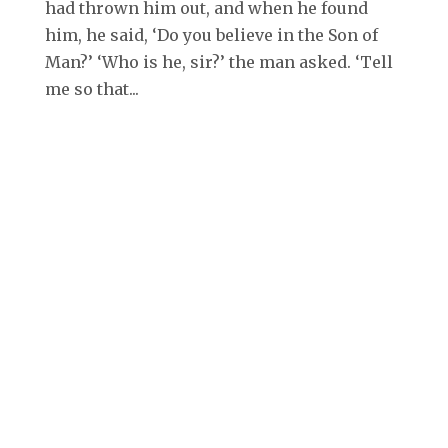
had thrown him out, and when he found
him, he said, ‘Do you believe in the Son of
Man?’ ‘Who is he, sir?’ the man asked. ‘Tell
me so that...