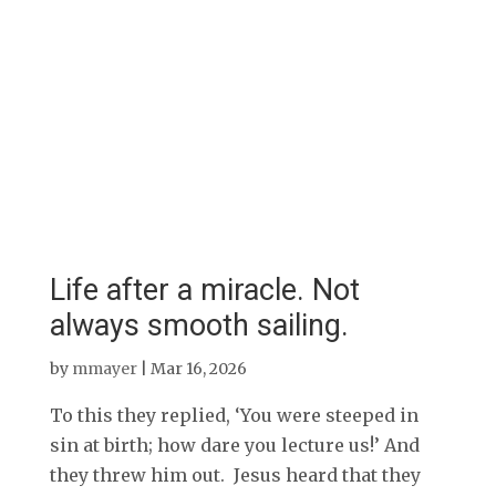
Life after a miracle. Not
always smooth sailing.
by
mmayer
|
Mar 16, 2026
To this they replied, ‘You were steeped in
sin at birth; how dare you lecture us!’ And
they threw him out. Jesus heard that they