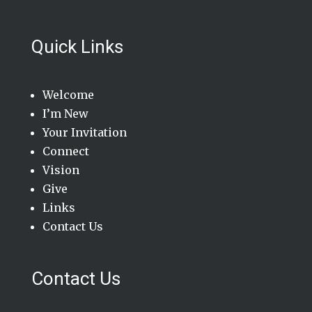
Quick Links
Welcome
I’m New
Your Invitation
Connect
Vision
Give
Links
Contact Us
Contact Us