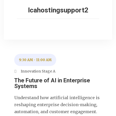
lcahostingsupport2
9:30 AM
-
11:00 AM
Innovation Stage A
The Future of AI in Enterprise
Systems
Understand how artificial intelligence is
reshaping enterprise decision-making,
automation, and customer engagement.