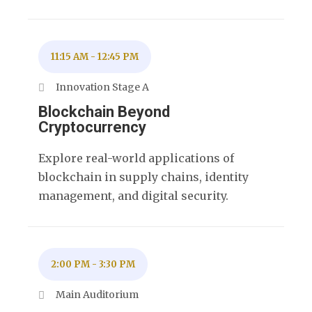
11:15 AM
-
12:45 PM
Innovation Stage A
Blockchain Beyond
Cryptocurrency
Explore real-world applications of
blockchain in supply chains, identity
management, and digital security.
2:00 PM
-
3:30 PM
Main Auditorium