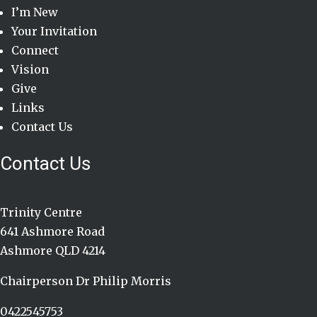
I’m New
Your Invitation
Connect
Vision
Give
Links
Contact Us
Contact Us
Trinity Centre
641 Ashmore Road
Ashmore QLD 4214
Chairperson Dr Philip Morris
0422545753