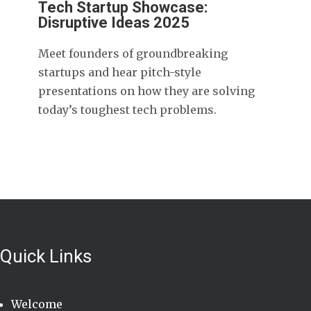
Tech Startup Showcase:
Disruptive Ideas 2025
Meet founders of groundbreaking
startups and hear pitch-style
presentations on how they are solving
today’s toughest tech problems.
Quick Links
Welcome