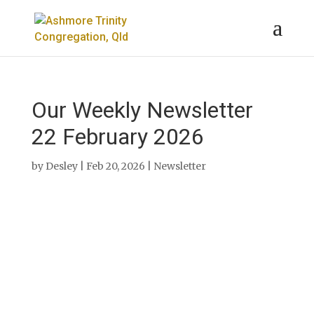
Our Weekly Newsletter
22 February 2026
by
Desley
|
Feb 20, 2026
|
Newsletter