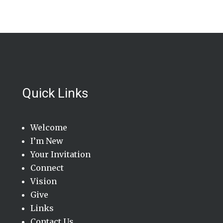
Quick Links
Welcome
I’m New
Your Invitation
Connect
Vision
Give
Links
Contact Us