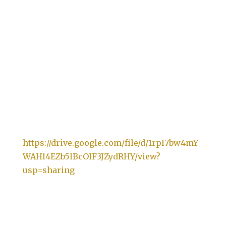
https://drive.google.com/file/d/1rpI7bw4mY
WAHl4EZb5lBcOIF3JZydRHY/view?
usp=sharing