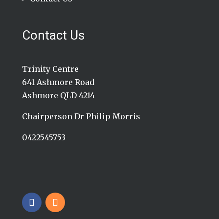
Contact Us
Trinity Centre
641 Ashmore Road
Ashmore QLD 4214
Chairperson Dr Philip Morris
0422545753