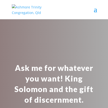
Ask me for whatever
you want! King
Solomon and the gift
of discernment.