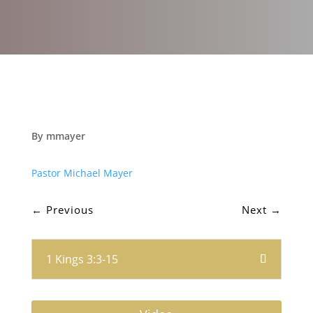
By mmayer
Pastor Michael Mayer
←
Previous
Next
→
1 Kings 3:3-15