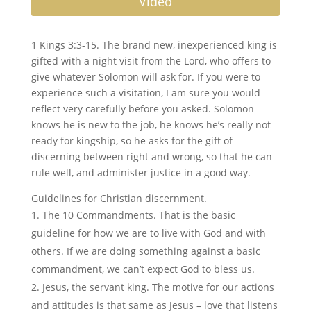
Video
1 Kings 3:3-15. The brand new, inexperienced king is
gifted with a night visit from the Lord, who offers to
give whatever Solomon will ask for. If you were to
experience such a visitation, I am sure you would
reflect very carefully before you asked. Solomon
knows he is new to the job, he knows he’s really not
ready for kingship, so he asks for the gift of
discerning between right and wrong, so that he can
rule well, and administer justice in a good way.
Guidelines for Christian discernment.
The 10 Commandments. That is the basic
guideline for how we are to live with God and with
others. If we are doing something against a basic
commandment, we can’t expect God to bless us.
Jesus, the servant king. The motive for our actions
and attitudes is that same as Jesus – love that listens