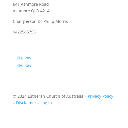
641 Ashmore Road
Ashmore QLD 4214
Chairperson Dr Philip Morris
0422545753
Follow
Follow
© 2024 Lutheran Church of Australia –
Privacy Policy
–
Disclaimer
–
Log in