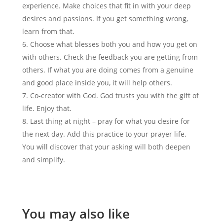
experience. Make choices that fit in with your deep
desires and passions. If you get something wrong,
learn from that.
Choose what blesses both you and how you get on
with others. Check the feedback you are getting from
others. If what you are doing comes from a genuine
and good place inside you, it will help others.
Co-creator with God. God trusts you with the gift of
life. Enjoy that.
Last thing at night – pray for what you desire for
the next day. Add this practice to your prayer life.
You will discover that your asking will both deepen
and simplify.
You may also like