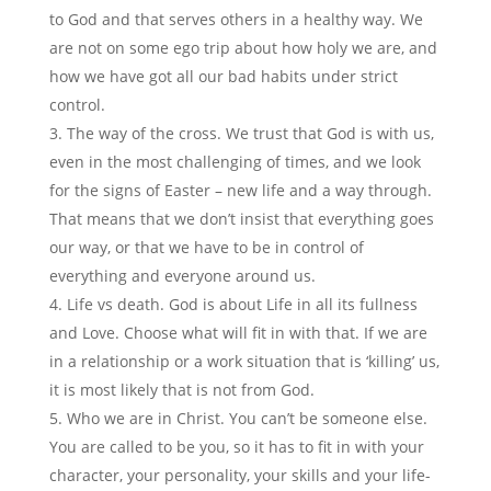
to God and that serves others in a healthy way. We
are not on some ego trip about how holy we are, and
how we have got all our bad habits under strict
control.
The way of the cross. We trust that God is with us,
even in the most challenging of times, and we look
for the signs of Easter – new life and a way through.
That means that we don’t insist that everything goes
our way, or that we have to be in control of
everything and everyone around us.
Life vs death. God is about Life in all its fullness
and Love. Choose what will fit in with that. If we are
in a relationship or a work situation that is ‘killing’ us,
it is most likely that is not from God.
Who we are in Christ. You can’t be someone else.
You are called to be you, so it has to fit in with your
character, your personality, your skills and your life-