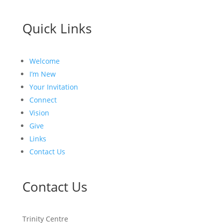
Quick Links
Welcome
I’m New
Your Invitation
Connect
Vision
Give
Links
Contact Us
Contact Us
Trinity Centre