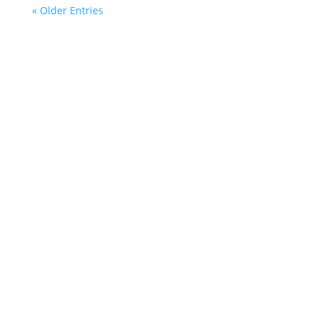
« Older Entries