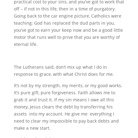
practical cost to your sins, and you’ve got to work that
off – if not in this life, then in a time of purgatory.
Going back to the car engine picture, Catholics were
teaching: God has replaced the dud parts in you,
you’ve got to earn your keep now and be a good little
motor that runs well to prive that you are worthy of
eternal life.
The Lutherans said, don’t mix up what I do in
response to grace, with what Christ does for me.
It’s not by my strength, my merits, or my good works.
It’s pure gift, pure forgiveness. Faith allows me to
grab it and trust it. If my sin means I owe all this
money, Jesus clears the debt by transferring his
assets into my account. He give me everything I
need to clear my impossible to pay back debts and
make a new start.