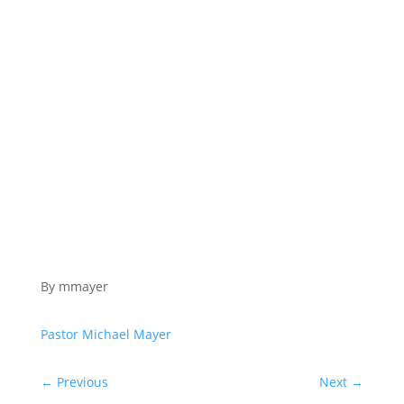
By mmayer
Pastor Michael Mayer
←
Previous
Next
→