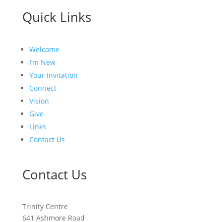
Quick Links
Welcome
I’m New
Your Invitation
Connect
Vision
Give
Links
Contact Us
Contact Us
Trinity Centre
641 Ashmore Road