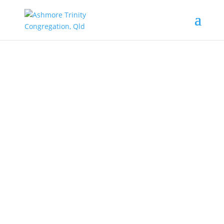
Augsburg Confession. A Lutheran way for
grace.