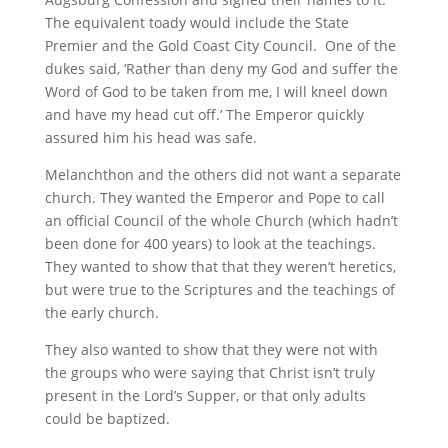
The equivalent toady would include the State
Premier and the Gold Coast City Council. One of the
dukes said, ‘Rather than deny my God and suffer the
Word of God to be taken from me, I will kneel down
and have my head cut off.’ The Emperor quickly
assured him his head was safe.
Melanchthon and the others did not want a separate
church. They wanted the Emperor and Pope to call
an official Council of the whole Church (which hadn’t
been done for 400 years) to look at the teachings.
They wanted to show that that they weren’t heretics,
but were true to the Scriptures and the teachings of
the early church.
They also wanted to show that they were not with
the groups who were saying that Christ isn’t truly
present in the Lord’s Supper, or that only adults
could be baptized.