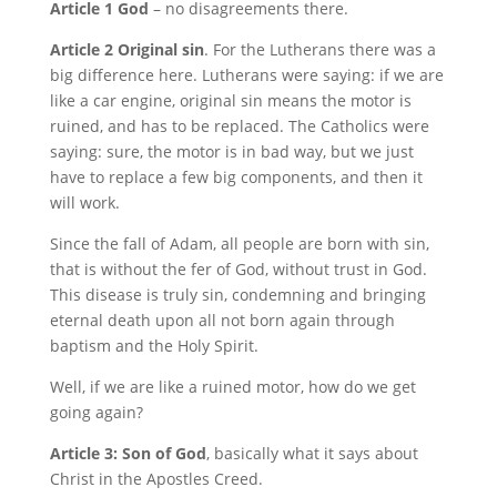
Article 1 God
– no disagreements there.
Article 2 Original sin
. For the Lutherans there was a
big difference here. Lutherans were saying: if we are
like a car engine, original sin means the motor is
ruined, and has to be replaced. The Catholics were
saying: sure, the motor is in bad way, but we just
have to replace a few big components, and then it
will work.
Since the fall of Adam, all people are born with sin,
that is without the fer of God, without trust in God.
This disease is truly sin, condemning and bringing
eternal death upon all not born again through
baptism and the Holy Spirit.
Well, if we are like a ruined motor, how do we get
going again?
Article 3: Son of God
, basically what it says about
Christ in the Apostles Creed.