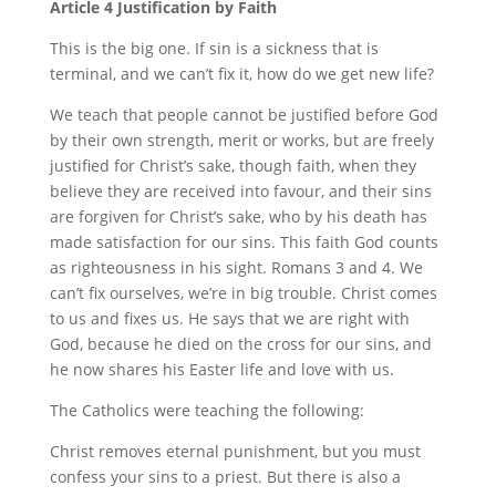
Article 4 Justification by Faith
This is the big one. If sin is a sickness that is
terminal, and we can’t fix it, how do we get new life?
We teach that people cannot be justified before God
by their own strength, merit or works, but are freely
justified for Christ’s sake, though faith, when they
believe they are received into favour, and their sins
are forgiven for Christ’s sake, who by his death has
made satisfaction for our sins. This faith God counts
as righteousness in his sight. Romans 3 and 4. We
can’t fix ourselves, we’re in big trouble. Christ comes
to us and fixes us. He says that we are right with
God, because he died on the cross for our sins, and
he now shares his Easter life and love with us.
The Catholics were teaching the following:
Christ removes eternal punishment, but you must
confess your sins to a priest. But there is also a