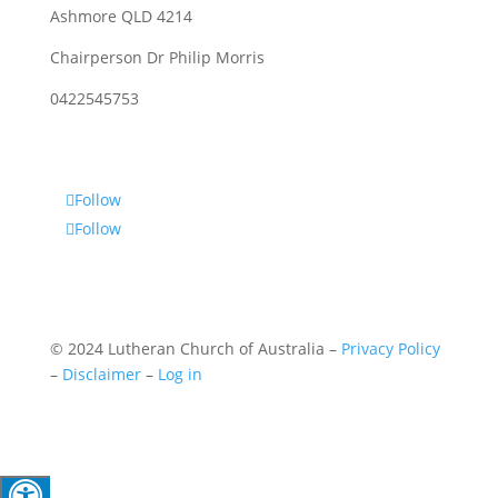
Ashmore QLD 4214
Chairperson Dr Philip Morris
0422545753
Follow
Follow
© 2024 Lutheran Church of Australia –
Privacy Policy
–
Disclaimer
–
Log in