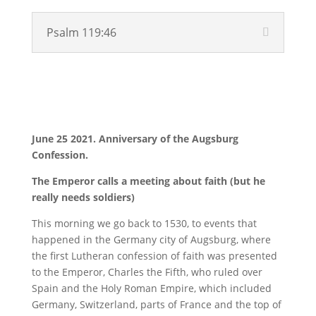
Psalm 119:46
Video
June 25 2021. Anniversary of the Augsburg
Confession.
The Emperor calls a meeting about faith (but he
really needs soldiers)
This morning we go back to 1530, to events that
happened in the Germany city of Augsburg, where
the first Lutheran confession of faith was presented
to the Emperor, Charles the Fifth, who ruled over
Spain and the Holy Roman Empire, which included
Germany, Switzerland, parts of France and the top of