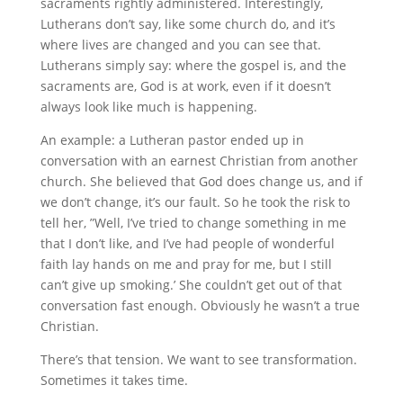
sacraments rightly administered. Interestingly,
Lutherans don’t say, like some church do, and it’s
where lives are changed and you can see that.
Lutherans simply say: where the gospel is, and the
sacraments are, God is at work, even if it doesn’t
always look like much is happening.
An example: a Lutheran pastor ended up in
conversation with an earnest Christian from another
church. She believed that God does change us, and if
we don’t change, it’s our fault. So he took the risk to
tell her, ”Well, I’ve tried to change something in me
that I don’t like, and I’ve had people of wonderful
faith lay hands on me and pray for me, but I still
can’t give up smoking.’ She couldn’t get out of that
conversation fast enough. Obviously he wasn’t a true
Christian.
There’s that tension. We want to see transformation.
Sometimes it takes time.