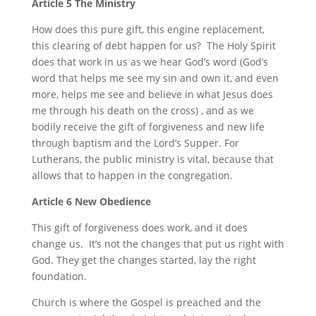
Article 5 The Ministry
How does this pure gift, this engine replacement,
this clearing of debt happen for us? The Holy Spirit
does that work in us as we hear God’s word (God’s
word that helps me see my sin and own it, and even
more, helps me see and believe in what Jesus does
me through his death on the cross) , and as we
bodily receive the gift of forgiveness and new life
through baptism and the Lord’s Supper. For
Lutherans, the public ministry is vital, because that
allows that to happen in the congregation.
Article 6 New Obedience
This gift of forgiveness does work, and it does
change us. It’s not the changes that put us right with
God. They get the changes started, lay the right
foundation.
Church is where the Gospel is preached and the