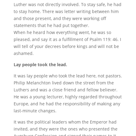
Luther was not directly involved. To stay safe, he had
to stay home. There was letter writing between him
and those present, and they were working off
statements that he had put together.
When he heard how everything went, he was so
pleased, and say it as a fulfillment of Psalm 119: 46. I
will tell of your decrees before kings and will not be
ashamed.
Lay people took the lead.
It was lay people who took the lead here, not pastors.
Philip Melanchton lived down the street from the
Luthers and was a close friend and fellow believer.
He was a young lecturer, highly regarded throughout
Europe, and he had the responsibility of making any
last-minute changes.
It was the political leaders whom the Emperor had
invited, and they were the ones who presented the
Augsburg Confession and signed their names to it.