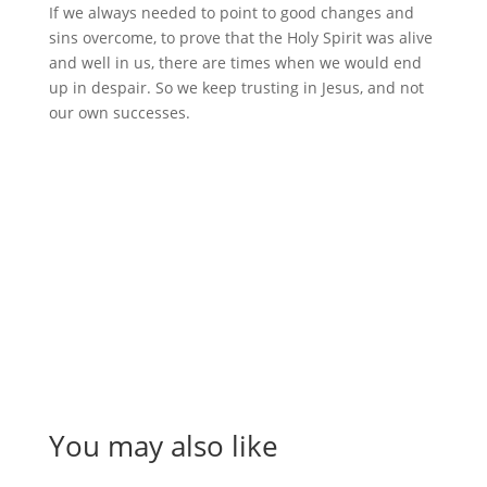
If we always needed to point to good changes and
sins overcome, to prove that the Holy Spirit was alive
and well in us, there are times when we would end
up in despair. So we keep trusting in Jesus, and not
our own successes.
You may also like