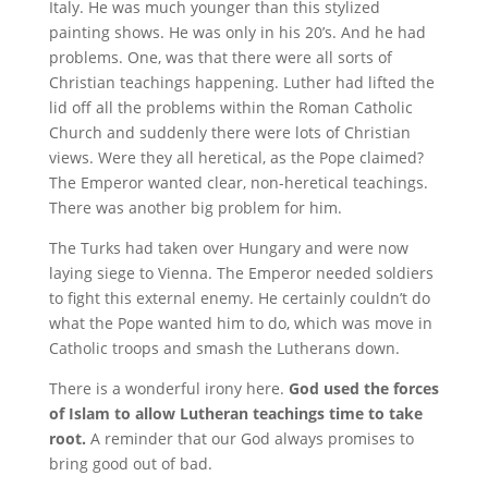
Italy. He was much younger than this stylized
painting shows. He was only in his 20’s. And he had
problems. One, was that there were all sorts of
Christian teachings happening. Luther had lifted the
lid off all the problems within the Roman Catholic
Church and suddenly there were lots of Christian
views. Were they all heretical, as the Pope claimed?
The Emperor wanted clear, non-heretical teachings.
There was another big problem for him.
The Turks had taken over Hungary and were now
laying siege to Vienna. The Emperor needed soldiers
to fight this external enemy. He certainly couldn’t do
what the Pope wanted him to do, which was move in
Catholic troops and smash the Lutherans down.
There is a wonderful irony here.
God used the forces
of Islam to allow Lutheran teachings time to take
root.
A reminder that our God always promises to
bring good out of bad.