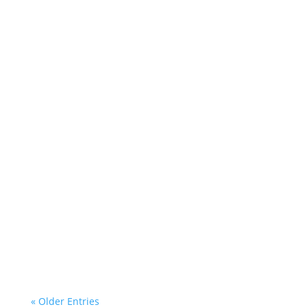
Helen Teece
Desley
« Older Entries