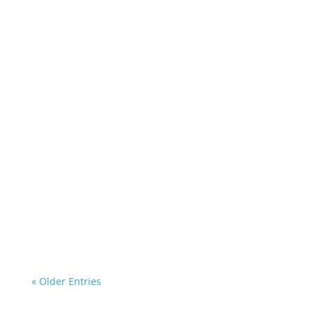
Helen Teece
Desley
« Older Entries