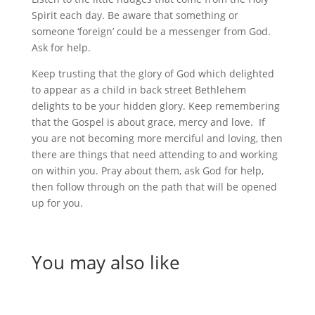
Spirit each day. Be aware that something or
someone ‘foreign’ could be a messenger from God.
Ask for help.
Keep trusting that the glory of God which delighted
to appear as a child in back street Bethlehem
delights to be your hidden glory. Keep remembering
that the Gospel is about grace, mercy and love. If
you are not becoming more merciful and loving, then
there are things that need attending to and working
on within you. Pray about them, ask God for help,
then follow through on the path that will be opened
up for you.
You may also like