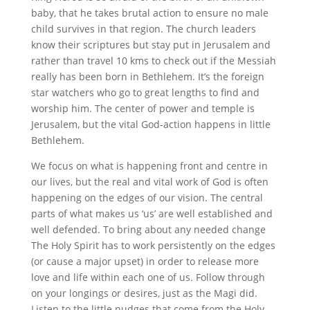
baby, that he takes brutal action to ensure no male
child survives in that region. The church leaders
know their scriptures but stay put in Jerusalem and
rather than travel 10 kms to check out if the Messiah
really has been born in Bethlehem. It’s the foreign
star watchers who go to great lengths to find and
worship him. The center of power and temple is
Jerusalem, but the vital God-action happens in little
Bethlehem.
We focus on what is happening front and centre in
our lives, but the real and vital work of God is often
happening on the edges of our vision. The central
parts of what makes us ‘us’ are well established and
well defended. To bring about any needed change
The Holy Spirit has to work persistently on the edges
(or cause a major upset) in order to release more
love and life within each one of us. Follow through
on your longings or desires, just as the Magi did.
Listen to the little nudges that come from the Holy