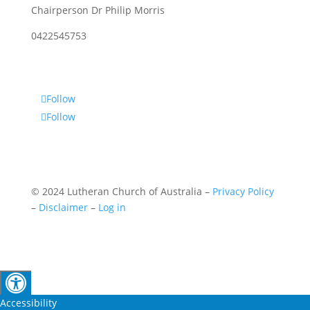
Chairperson Dr Philip Morris
0422545753
Follow
Follow
© 2024 Lutheran Church of Australia –
Privacy Policy
–
Disclaimer
–
Log in
Accessibility