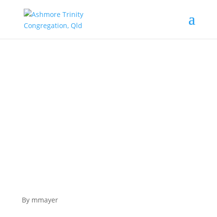
Epiphany – The Magi seek out the Christ
Child.
By mmayer