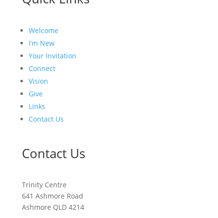
Welcome
I’m New
Your Invitation
Connect
Vision
Give
Links
Contact Us
Contact Us
Trinity Centre
641 Ashmore Road
Ashmore QLD 4214