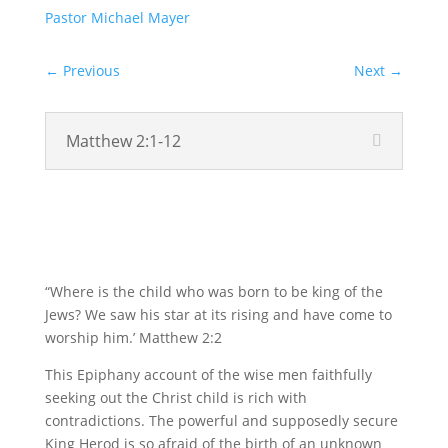
Pastor Michael Mayer
←
Previous
Next
→
Matthew 2:1-12
Video
“Where is the child who was born to be king of the
Jews? We saw his star at its rising and have come to
worship him.’ Matthew 2:2
This Epiphany account of the wise men faithfully
seeking out the Christ child is rich with
contradictions. The powerful and supposedly secure
King Herod is so afraid of the birth of an unknown