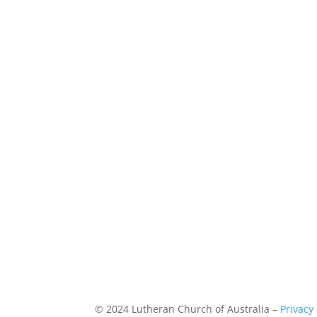
© 2024 Lutheran Church of Australia –
Privacy 