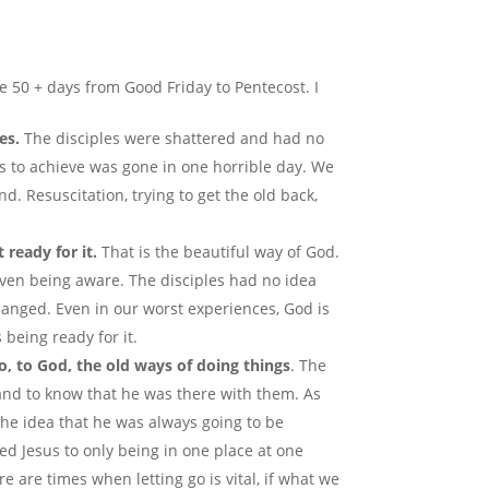
e 50 + days from Good Friday to Pentecost. I
es.
The disciples were shattered and had no
s to achieve was gone in one horrible day. We
. Resuscitation, trying to get the old back,
 ready for it.
That is the beautiful way of God.
even being aware. The disciples had no idea
hanged. Even in our worst experiences, God is
being ready for it.
o, to God, the old ways of doing things
. The
 and to know that he was there with them. As
the idea that he was always going to be
ted Jesus to only being in one place at one
re are times when letting go is vital, if what we