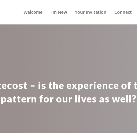
Welcome
I’m New
Your Invitation
Connect
ecost – is the experience of t
pattern for our lives as well?