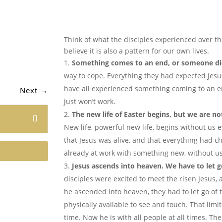
Think of what the disciples experienced over th
believe it is also a pattern for our own lives.
Something comes to an end, or someone di
way to cope. Everything they had expected Jesu
have all experienced something coming to an end
Next
→
just won’t work.
The new life of Easter begins, but we are not
New life, powerful new life, begins without us 
that Jesus was alive, and that everything had c
already at work with something new, without us 
Jesus ascends into heaven. We have to let g
disciples were excited to meet the risen Jesus,
he ascended into heaven, they had to let go of 
physically available to see and touch. That limi
time. Now he is with all people at all times. The