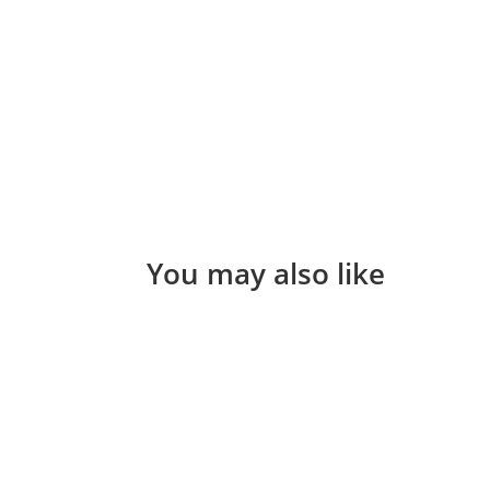
You may also like
Helen Teece