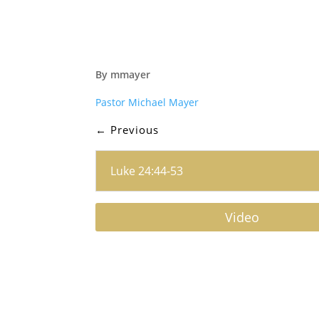
By mmayer
Pastor Michael Mayer
←
Previous
Luke 24:44-53
Video