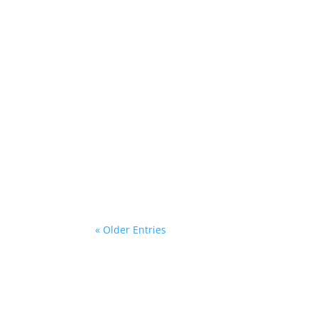
Desley
« Older Entries