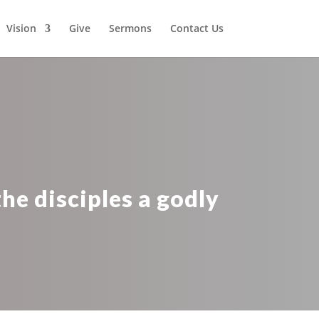
Vision
Give
Sermons
Contact Us
he disciples a godly