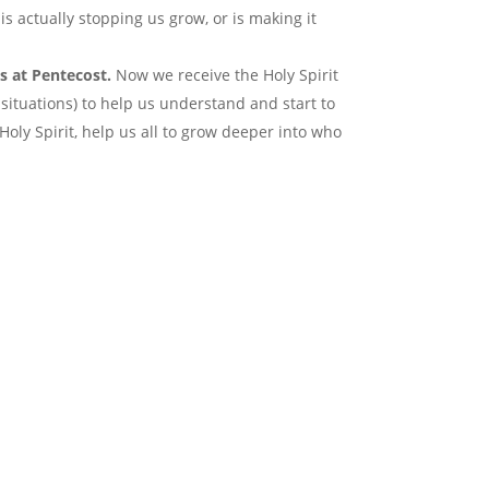
is actually stopping us grow, or is making it
ls at Pentecost.
Now we receive the Holy Spirit
situations) to help us understand and start to
 Holy Spirit, help us all to grow deeper into who