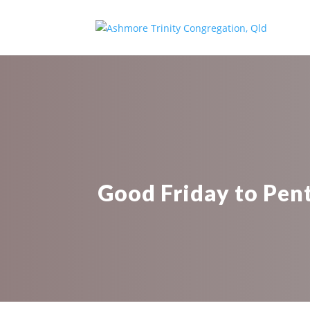
Good Friday to Pent