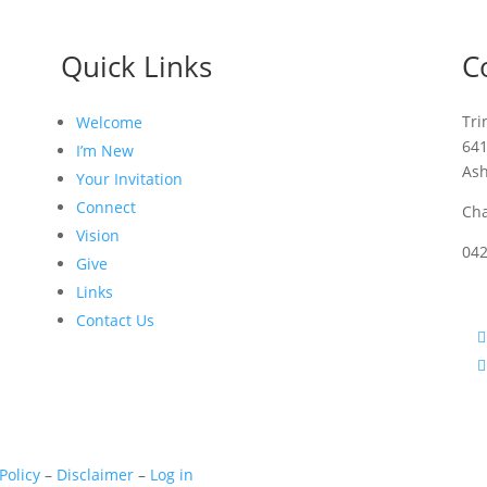
Quick Links
C
Tri
Welcome
64
I’m New
As
Your Invitation
Connect
Cha
Vision
04
Give
Links
Contact Us
Policy
–
Disclaimer
–
Log in