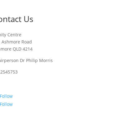
ontact Us
nity Centre
1 Ashmore Road
hmore QLD 4214
irperson Dr Philip Morris
22545753
Follow
Follow