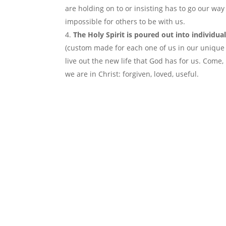
are holding on to or insisting has to go our way 
impossible for others to be with us.
The Holy Spirit is poured out into individua
(custom made for each one of us in our unique 
live out the new life that God has for us. Come,
we are in Christ: forgiven, loved, useful.