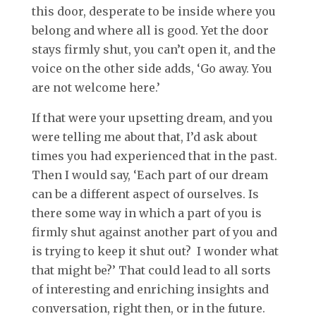
this door, desperate to be inside where you
belong and where all is good. Yet the door
stays firmly shut, you can’t open it, and the
voice on the other side adds, ‘Go away. You
are not welcome here.’
If that were your upsetting dream, and you
were telling me about that, I’d ask about
times you had experienced that in the past.
Then I would say, ‘Each part of our dream
can be a different aspect of ourselves. Is
there some way in which a part of you is
firmly shut against another part of you and
is trying to keep it shut out? I wonder what
that might be?’ That could lead to all sorts
of interesting and enriching insights and
conversation, right then, or in the future.