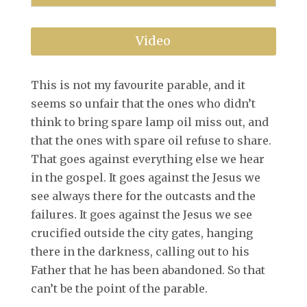
Video
This is not my favourite parable, and it
seems so unfair that the ones who didn’t
think to bring spare lamp oil miss out, and
that the ones with spare oil refuse to share.
That goes against everything else we hear
in the gospel. It goes against the Jesus we
see always there for the outcasts and the
failures. It goes against the Jesus we see
crucified outside the city gates, hanging
there in the darkness, calling out to his
Father that he has been abandoned. So that
can’t be the point of the parable.