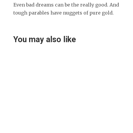
Even bad dreams can be the really good. And
tough parables have nuggets of pure gold.
You may also like
Helen Teece
Desley