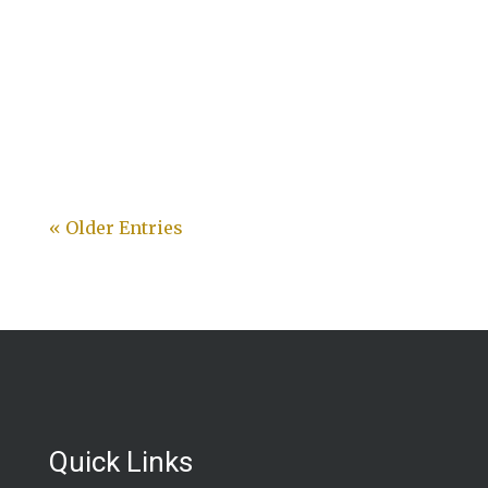
« Older Entries
Quick Links