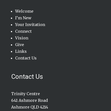
Welcome
I’m New
Your Invitation
Connect
Vision
Give
Links
Contact Us
Contact Us
Trinity Centre
641 Ashmore Road
Ashmore QLD 4214