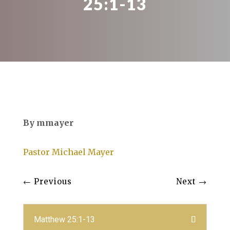
25:1-13
By mmayer
Pastor Michael Mayer
←
Previous
Next
→
Matthew 25:1-13