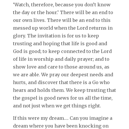
‘Watch, therefore, because you don’t know
the day or the hour.’ There will be an end to
our own lives. There will be an end to this
messed up world when the Lord returns in
glory. The invitation is for us to keep
trusting and hoping that life is good and
God is good; to keep connected to the Lord
of life in worship and daily prayer; and to
show love and care to those around us, as
we are able. We pray our deepest needs and
hurts, and discover that there is a Go who
hears and holds them. We keep trusting that
the gospel is good news for us all the time,
and not just when we get things right.
If this were my dream…. Can you imagine a
dream where you have been knocking on