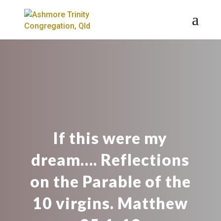
If this were my
dream…. Reflections
on the Parable of the
10 virgins. Matthew