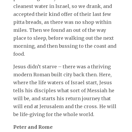
cleanest water in Israel, so we drank, and
accepted their kind offer of their last few
pitta breads, as there was no shop within
miles. Then we found an out of the way
place to sleep, before walking out the next
morning, and then bussing to the coast and
food.
Jesus didn’t starve – there was a thriving
modern Roman built city back then. Here,
where the life waters of Israel start, Jesus
tells his disciples what sort of Messiah he
will be, and starts his return journey that
will end at Jerusalem and the cross. He will
be life-giving for the whole world.
Peter and Rome