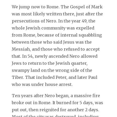
We jump now to Rome. The Gospel of Mark
was most likely written there, just after the
persecutions of Nero. In the year 49, the
whole Jewish community was expelled
from Rome, because of internal squabbling
between those who said Jesus was the
Messiah, and those who refused to accept
that. In 54, newly ascended Nero allowed
Jews to return to the Jewish quarter,
swampy land on the wrong side of the
Tiber. That included Peter, and later Paul
who was under house arrest.
Ten years after Nero began, a massive fire
broke out in Rome. It burned for 5 days, was
put out, then reignited for another 2 days.
Most of the city was destroyed, including