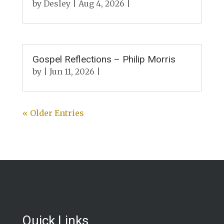
by
Desley
|
Aug 4, 2026
|
Gospel Reflections – Philip Morris
by
|
Jun 11, 2026
|
« Older Entries
Quick Links