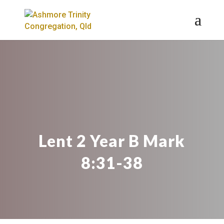
Lent 2 Year B Mark
8:31-38