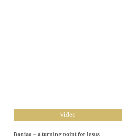
←
Previous
Next
→
Video
Banias – a turning point for Jesus