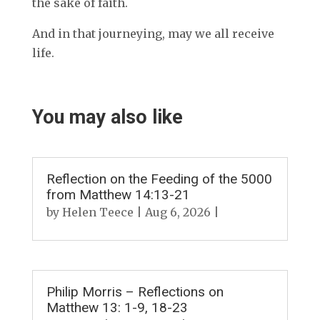
the sake of faith.
And in that journeying, may we all receive
life.
You may also like
Reflection on the Feeding of the 5000
from Matthew 14:13-21
by
Helen Teece
|
Aug 6, 2026
|
Philip Morris – Reflections on
Matthew 13: 1-9, 18-23