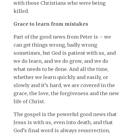
with those Christians who were being
killed.
Grace to learn from mistakes
Part of the good news from Peter is – we
can get things wrong, badly wrong
sometimes, but God is patient with us, and
we do learn, and we do grow, and we do
what needs to be done. And all the time,
whether we learn quickly and easily, or
slowly and it’s hard, we are covered in the
grace, the love, the forgiveness and the new
life of Christ.
The gospel is the powerful good news that
Jesus is with us, even into death, and that
God’s final word is always resurrection,