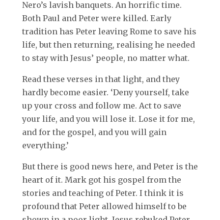
Nero’s lavish banquets. An horrific time.
Both Paul and Peter were killed. Early
tradition has Peter leaving Rome to save his
life, but then returning, realising he needed
to stay with Jesus’ people, no matter what.
Read these verses in that light, and they
hardly become easier. ‘Deny yourself, take
up your cross and follow me. Act to save
your life, and you will lose it. Lose it for me,
and for the gospel, and you will gain
everything.’
But there is good news here, and Peter is the
heart of it. Mark got his gospel from the
stories and teaching of Peter. I think it is
profound that Peter allowed himself to be
shown in a poor light. Jesus rebuked Peter