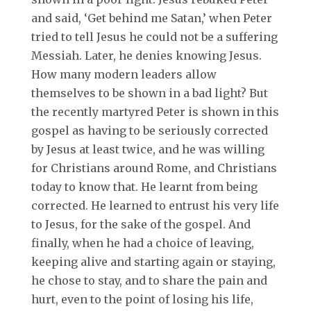
and said, ‘Get behind me Satan,’ when Peter
tried to tell Jesus he could not be a suffering
Messiah. Later, he denies knowing Jesus.
How many modern leaders allow
themselves to be shown in a bad light? But
the recently martyred Peter is shown in this
gospel as having to be seriously corrected
by Jesus at least twice, and he was willing
for Christians around Rome, and Christians
today to know that. He learnt from being
corrected. He learned to entrust his very life
to Jesus, for the sake of the gospel. And
finally, when he had a choice of leaving,
keeping alive and starting again or staying,
he chose to stay, and to share the pain and
hurt, even to the point of losing his life,