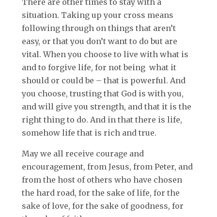
There are other times to stay with a
situation. Taking up your cross means
following through on things that aren’t
easy, or that you don’t want to do but are
vital. When you choose to live with what is
and to forgive life, for not being what it
should or could be – that is powerful. And
you choose, trusting that God is with you,
and will give you strength, and that it is the
right thing to do. And in that there is life,
somehow life that is rich and true.
May we all receive courage and
encouragement, from Jesus, from Peter, and
from the host of others who have chosen
the hard road, for the sake of life, for the
sake of love, for the sake of goodness, for