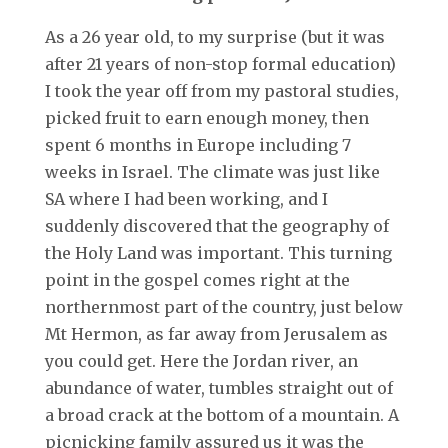
As a 26 year old, to my surprise (but it was
after 21 years of non-stop formal education)
I took the year off from my pastoral studies,
picked fruit to earn enough money, then
spent 6 months in Europe including 7
weeks in Israel. The climate was just like
SA where I had been working, and I
suddenly discovered that the geography of
the Holy Land was important. This turning
point in the gospel comes right at the
northernmost part of the country, just below
Mt Hermon, as far away from Jerusalem as
you could get. Here the Jordan river, an
abundance of water, tumbles straight out of
a broad crack at the bottom of a mountain. A
picnicking family assured us it was the