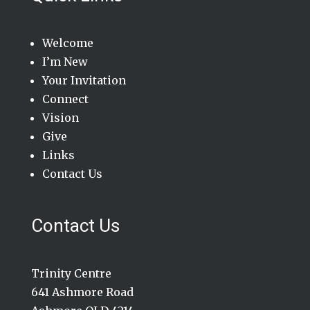
Welcome
I’m New
Your Invitation
Connect
Vision
Give
Links
Contact Us
Contact Us
Trinity Centre
641 Ashmore Road