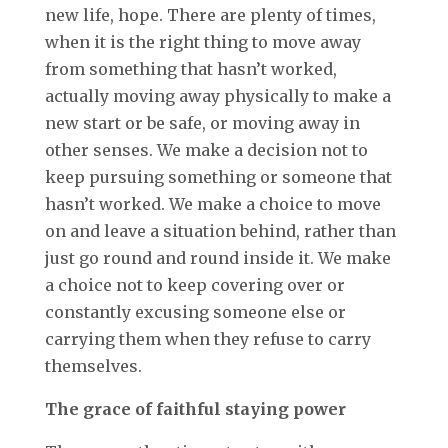
new life, hope. There are plenty of times,
when it is the right thing to move away
from something that hasn’t worked,
actually moving away physically to make a
new start or be safe, or moving away in
other senses. We make a decision not to
keep pursuing something or someone that
hasn’t worked. We make a choice to move
on and leave a situation behind, rather than
just go round and round inside it. We make
a choice not to keep covering over or
constantly excusing someone else or
carrying them when they refuse to carry
themselves.
The grace of faithful staying power