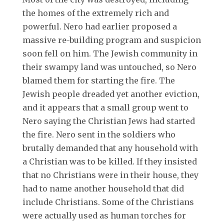
the homes of the extremely rich and
powerful. Nero had earlier proposed a
massive re-building program and suspicion
soon fell on him. The Jewish community in
their swampy land was untouched, so Nero
blamed them for starting the fire. The
Jewish people dreaded yet another eviction,
and it appears that a small group went to
Nero saying the Christian Jews had started
the fire. Nero sent in the soldiers who
brutally demanded that any household with
a Christian was to be killed. If they insisted
that no Christians were in their house, they
had to name another household that did
include Christians. Some of the Christians
were actually used as human torches for