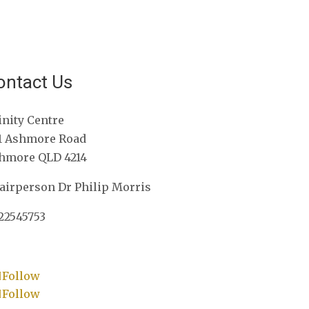
ontact Us
inity Centre
1 Ashmore Road
hmore QLD 4214
airperson Dr Philip Morris
22545753
Follow
Follow