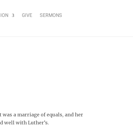
SION
GIVE
SERMONS
g woman of faith
t was a marriage of equals, and her
 well with Luther’s.