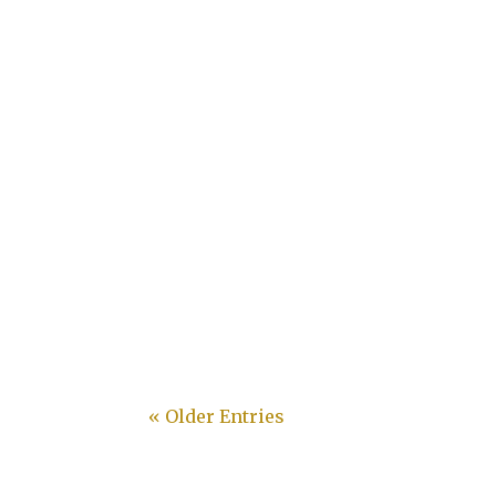
Desley
« Older Entries