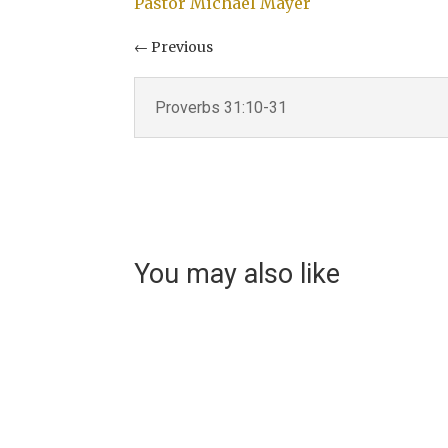
Pastor Michael Mayer
←
Previous
Proverbs 31:10-31
Video
You may also like
Helen Teece