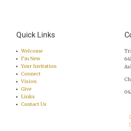
Quick Links
C
Welcome
Tr
I’m New
64
Your Invitation
As
Connect
Ch
Vision
Give
04
Links
Contact Us