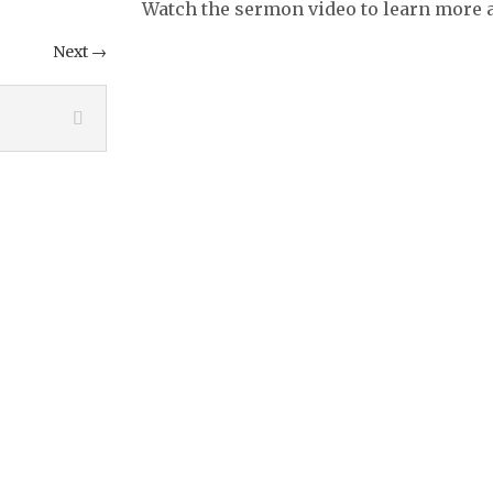
Watch the sermon video to learn more a
Next
→