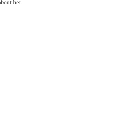
bout her.