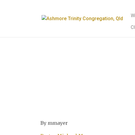
W
C
Proverbs 31 Katie von
By mmayer