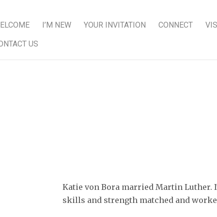
ELCOME
I’M NEW
YOUR INVITATION
CONNECT
VI
ONTACT US
 Bora as a courageous and stron
Katie von Bora married Martin Luther. I
skills and strength matched and worked