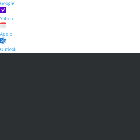
Google
Yahoo
Apple
Outlook