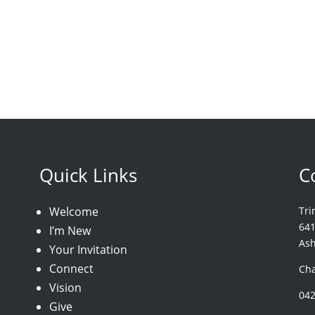
Quick Links
C
Welcome
Tri
64
I’m New
As
Your Invitation
Connect
Cha
Vision
04
Give