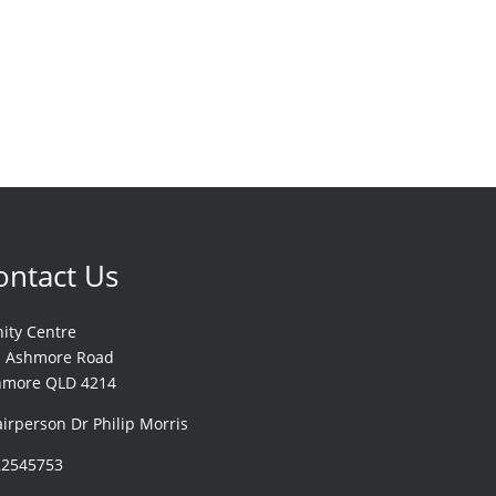
ontact Us
nity Centre
1 Ashmore Road
hmore QLD 4214
irperson Dr Philip Morris
22545753