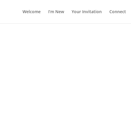
Welcome
I’m New
Your Invitation
Connect