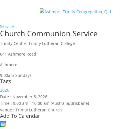
Service
Church Communion Service
Trinity Centre, Trinity Lutheran College
641 Ashmore Road
Ashmore
9:00am Sundays
Tags
2026
Date :
November 8, 2026
Time :
9:00 am - 10:00 am
(Australia/Brisbane)
Venue :
Trinity Lutheran Church
Add To Calendar