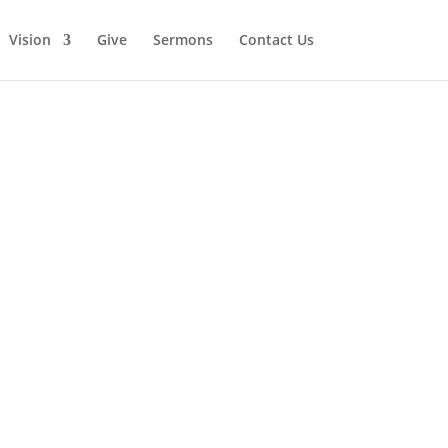
Vision
Give
Sermons
Contact Us