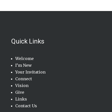
Quick Links
Welcome
I’m New
Your Invitation
Connect
Vision
Give
Links
Contact Us