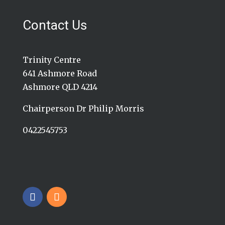
Contact Us
Trinity Centre
641 Ashmore Road
Ashmore QLD 4214
Chairperson Dr Philip Morris
0422545753