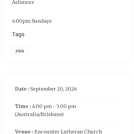
Ashmore
4:00pm Sundays
Tags
2026
Date :
September 20, 2026
Time :
4:00 pm - 5:00 pm
(Australia/Brisbane)
Venue :
Encounter Lutheran Church