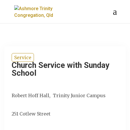
Service
Church Service with Sunday
School
Robert Hoff Hall, Trinity Junior Campus
251 Cotlew Street