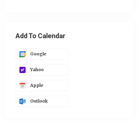
Add To Calendar
Google
Yahoo
Apple
Outlook