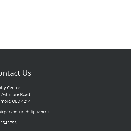
ontact Us
nity Centre
1 Ashmore Road
hmore QLD 4214
irperson Dr Philip Morris
22545753