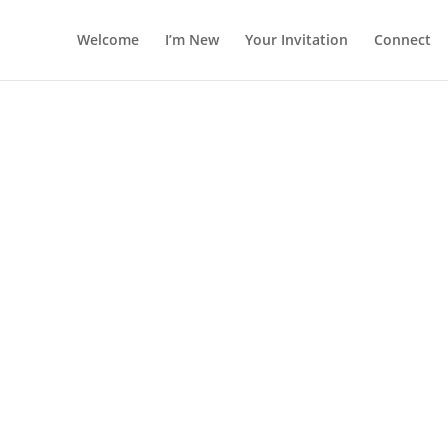
Welcome
I’m New
Your Invitation
Connect