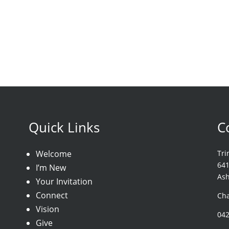
Quick Links
C
Welcome
Tri
64
I’m New
As
Your Invitation
Connect
Cha
Vision
04
Give