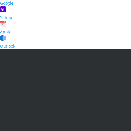
Google
Yahoo
Apple
Outlook