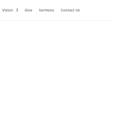
Vision
Give
Sermons
Contact Us