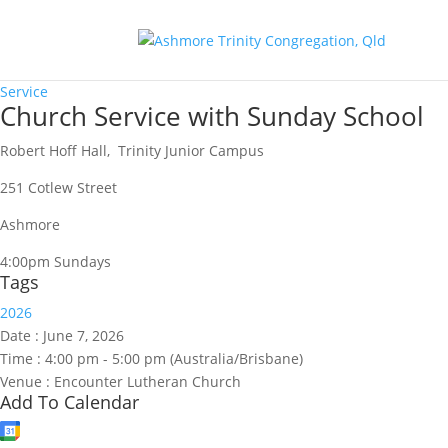
Service
Church Service with Sunday School
Robert Hoff Hall, Trinity Junior Campus
251 Cotlew Street
Ashmore
4:00pm Sundays
Tags
2026
Date :
June 7, 2026
Time :
4:00 pm - 5:00 pm
(Australia/Brisbane)
Venue :
Encounter Lutheran Church
Add To Calendar