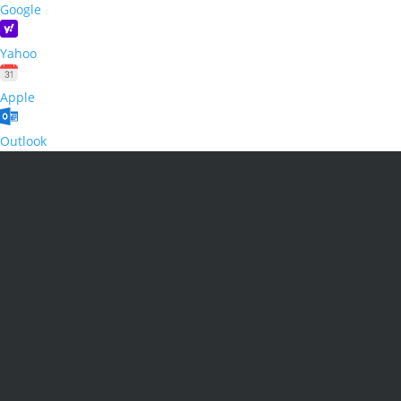
Google
Yahoo
Apple
Outlook