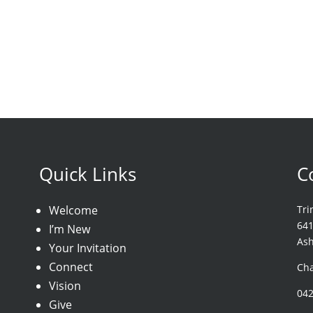
Quick Links
C
Welcome
Tri
64
I’m New
As
Your Invitation
Connect
Cha
Vision
04
Give