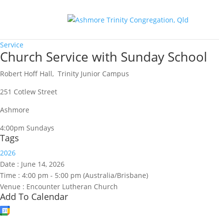
Service
Church Service with Sunday School
Robert Hoff Hall, Trinity Junior Campus
251 Cotlew Street
Ashmore
4:00pm Sundays
Tags
2026
Date :
June 14, 2026
Time :
4:00 pm - 5:00 pm
(Australia/Brisbane)
Venue :
Encounter Lutheran Church
Add To Calendar