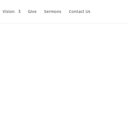
Vision
Give
Sermons
Contact Us