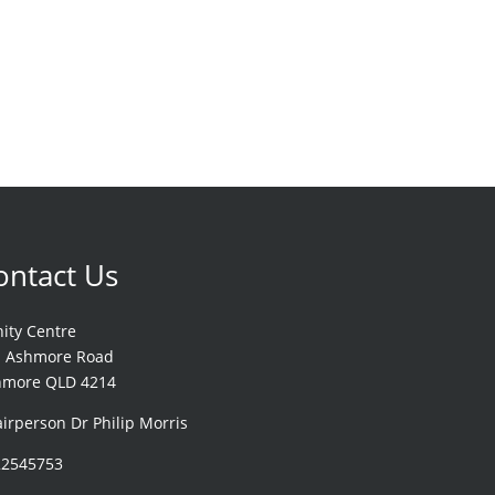
ontact Us
nity Centre
1 Ashmore Road
hmore QLD 4214
irperson Dr Philip Morris
22545753