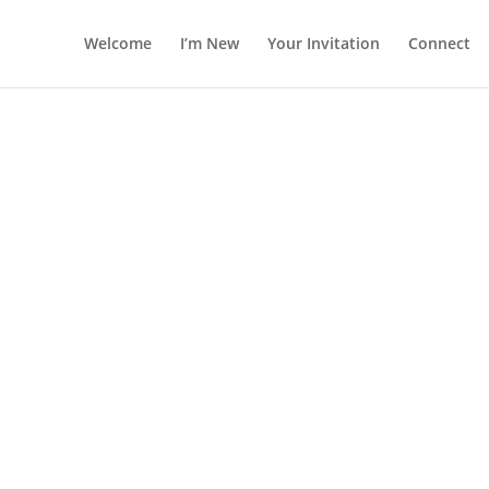
Welcome
I’m New
Your Invitation
Connect