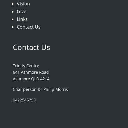
Vision
Give
Links
Contact Us
Contact Us
Trinity Centre
641 Ashmore Road
Ashmore QLD 4214
Chairperson Dr Philip Morris
0422545753