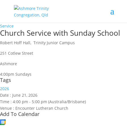
Service
Church Service with Sunday School
Robert Hoff Hall, Trinity Junior Campus
251 Cotlew Street
Ashmore
4:00pm Sundays
Tags
2026
Date :
June 21, 2026
Time :
4:00 pm - 5:00 pm
(Australia/Brisbane)
Venue :
Encounter Lutheran Church
Add To Calendar