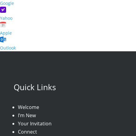
Google
Yahoo
Apple
Outlook
Quick Links
Welcome
I’m New
Your Invitation
Connect