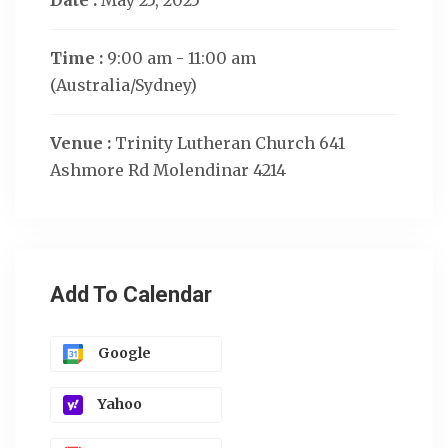
Date :
May 25, 2025
Time :
9:00 am - 11:00 am
(Australia/Sydney)
Venue :
Trinity Lutheran Church 641
Ashmore Rd Molendinar 4214
Add To Calendar
Google
Yahoo