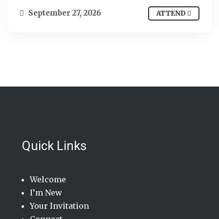
September 27, 2026
ATTEND
Quick Links
Welcome
I’m New
Your Invitation