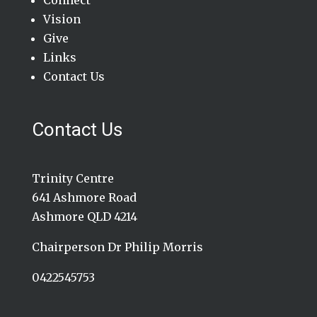
Connect
Vision
Give
Links
Contact Us
Contact Us
Trinity Centre
641 Ashmore Road
Ashmore QLD 4214
Chairperson Dr Philip Morris
0422545753