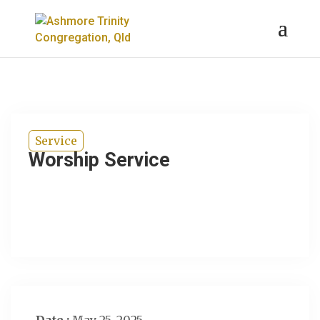
Service
Worship Service