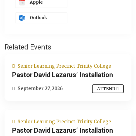
Apple
Outlook
Related Events
Senior Learning Precinct Trinity College
Pastor David Lazarus’ Installation
September 27, 2026
ATTEND
Senior Learning Precinct Trinity College
Pastor David Lazarus’ Installation