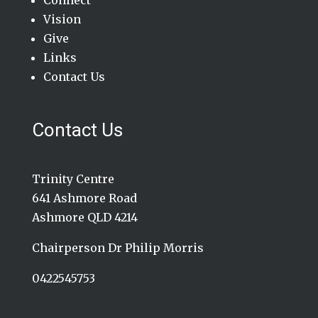
Connect
Vision
Give
Links
Contact Us
Contact Us
Trinity Centre
641 Ashmore Road
Ashmore QLD 4214
Chairperson Dr Philip Morris
0422545753