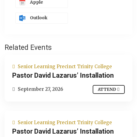
Apple
Outlook
Related Events
Senior Learning Precinct Trinity College
Pastor David Lazarus’ Installation
September 27, 2026
ATTEND
Senior Learning Precinct Trinity College
Pastor David Lazarus’ Installation