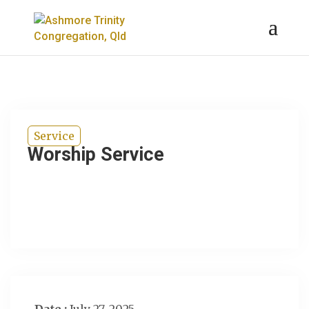
Service
Worship Service