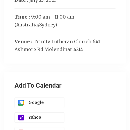
Date :
July 27, 2025
Time :
9:00 am - 11:00 am
(Australia/Sydney)
Venue :
Trinity Lutheran Church 641
Ashmore Rd Molendinar 4214
Add To Calendar
Google
Yahoo