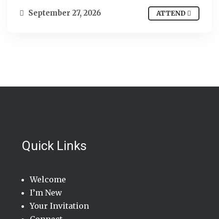
September 27, 2026
ATTEND
Quick Links
Welcome
I’m New
Your Invitation