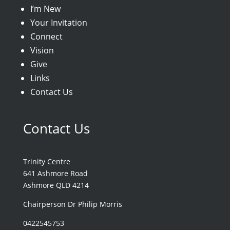
I’m New
Your Invitation
Connect
Vision
Give
Links
Contact Us
Contact Us
Trinity Centre
641 Ashmore Road
Ashmore QLD 4214
Chairperson Dr Philip Morris
0422545753