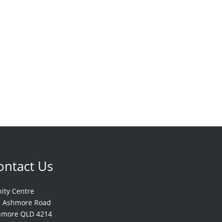
ontact Us
nity Centre
1 Ashmore Road
hmore QLD 4214