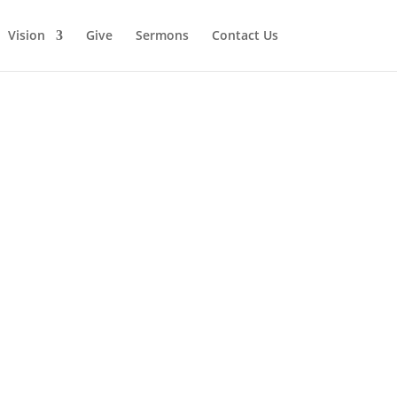
Vision
Give
Sermons
Contact Us