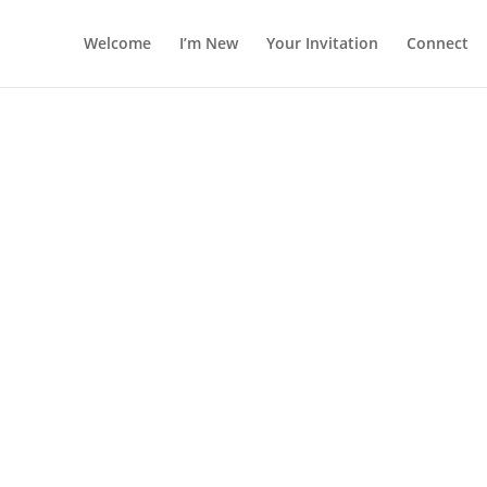
Welcome
I’m New
Your Invitation
Connect