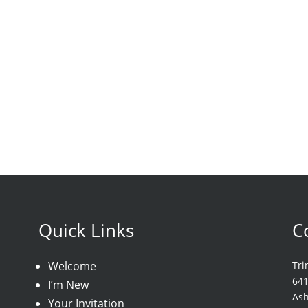
Quick Links
C
Welcome
Tri
64
I’m New
As
Your Invitation