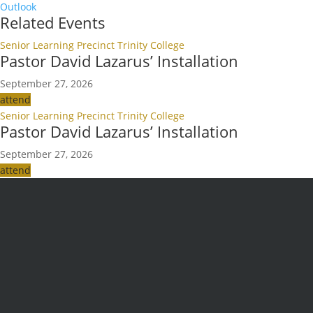
Outlook
Related Events
Senior Learning Precinct Trinity College
Pastor David Lazarus’ Installation
September 27, 2026
attend
Senior Learning Precinct Trinity College
Pastor David Lazarus’ Installation
September 27, 2026
attend