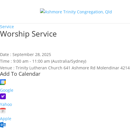
Service
Worship Service
Date :
September 28, 2025
Time :
9:00 am - 11:00 am
(Australia/Sydney)
Venue :
Trinity Lutheran Church 641 Ashmore Rd Molendinar 4214
Add To Calendar
Google
Yahoo
Apple