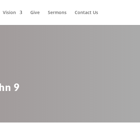
Vision
Give
Sermons
Contact Us
hn 9