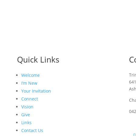
Quick Links
C
Tri
Welcome
64
I’m New
As
Your Invitation
Connect
Cha
Vision
04
Give
Links
Contact Us