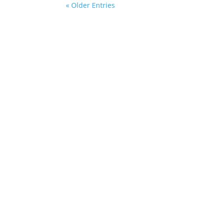
« Older Entries