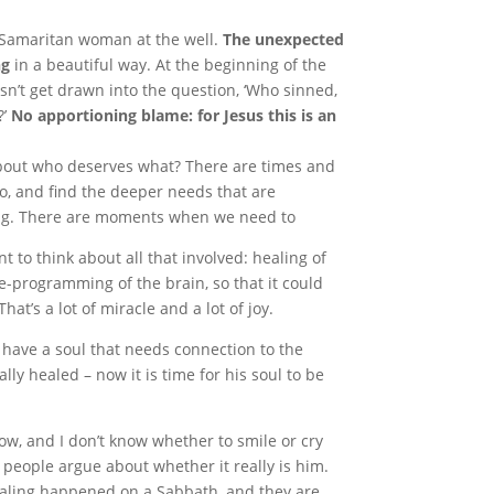
e Samaritan woman at the well.
The unexpected
ng
in a beautiful way. At the beginning of the
sn’t get drawn into the question, ‘Who sinned,
?’
No apportioning blame: for Jesus this is an
bout who deserves what? There are times and
 go, and find the deeper needs that are
g. There are moments when we need to
nt to think about all that involved: healing of
re-programming of the brain, so that it could
t’s a lot of miracle and a lot of joy.
 have a soul that needs connection to the
lly healed – now it is time for his soul to be
ow, and I don’t know whether to smile or cry
eople argue about whether it really is him.
healing happened on a Sabbath, and they are