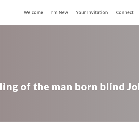
Welcome
I’m New
Your Invitation
Connect
ling of the man born blind Jo