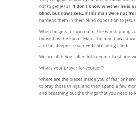
out to get Jesus.
‘I don’t know whether he is a 
blind, but now I see…If this man were not fr
hardens them in their blind opposition to Jesus
When he gets thrown out of the worshipping co
himself as the Son of Man. The man bows down 
and his deepest soul needs are being filled.
We are all being called into deeper trust and 
What’s your prayer for yourself?
Where are the places inside you of fear or har
to pray those things, and then spend a few mom
and breathing out the things that you need to l