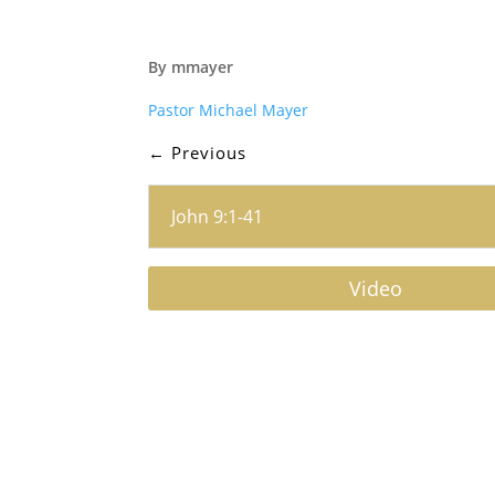
By mmayer
Pastor Michael Mayer
←
Previous
John 9:1-41
Video