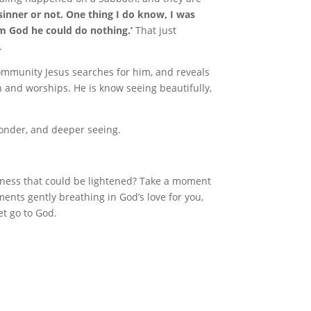
sinner or not. One thing I do know, I was
om God he could do nothing.’
That just
.
mmunity Jesus searches for him, and reveals
and worships. He is know seeing beautifully,
wonder, and deeper seeing.
dness that could be lightened? Take a moment
ents gently breathing in God’s love for you,
et go to God.