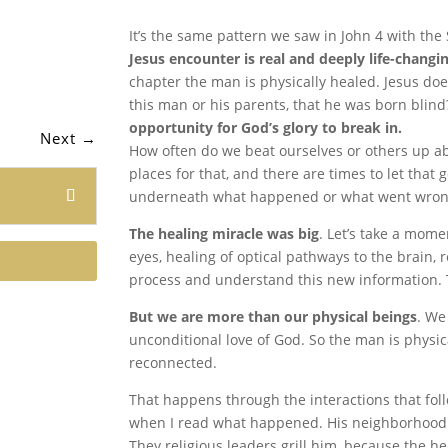
It’s the same pattern we saw in John 4 with th
Jesus encounter is real and deeply life-changi
chapter the man is physically healed. Jesus doe
this man or his parents, that he was born blind
opportunity for God’s glory to break in.
Next
→
How often do we beat ourselves or others up a
places for that, and there are times to let that
underneath what happened or what went wron
The healing miracle was big
. Let’s take a mome
eyes, healing of optical pathways to the brain, 
process and understand this new information. Tha
But we are more than our physical beings
. We
unconditional love of God. So the man is physica
reconnected.
That happens through the interactions that foll
when I read what happened. His neighborhood p
They religious leaders grill him, because the 