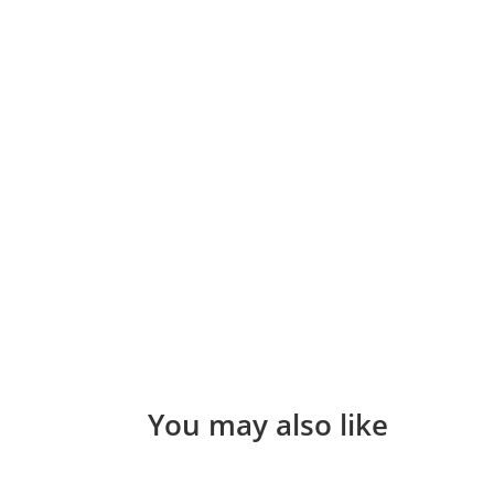
You may also like