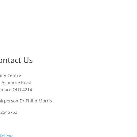
ontact Us
nity Centre
1 Ashmore Road
hmore QLD 4214
irperson Dr Philip Morris
22545753
Follow