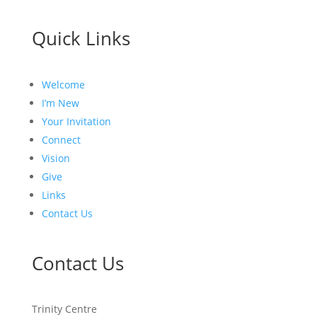
Quick Links
Welcome
I’m New
Your Invitation
Connect
Vision
Give
Links
Contact Us
Contact Us
Trinity Centre