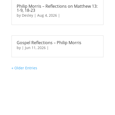
Philip Morris – Reflections on Matthew 13:
1-9, 18-23
by
Desley
|
Aug 4, 2026
|
Gospel Reflections – Philip Morris
by
|
Jun 11, 2026
|
« Older Entries