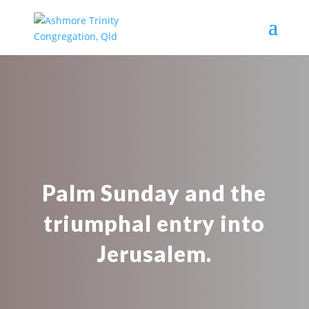
Palm Sunday and the
triumphal entry into
Jerusalem.