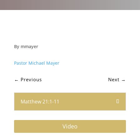
By mmayer
Pastor Michael Mayer
←
Previous
Next
→
Matthew 21:1-11
Video