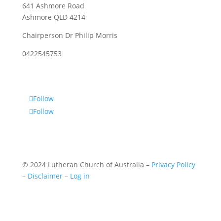
641 Ashmore Road
Ashmore QLD 4214
Chairperson Dr Philip Morris
0422545753
Follow
Follow
© 2024 Lutheran Church of Australia –
Privacy Policy
–
Disclaimer
–
Log in