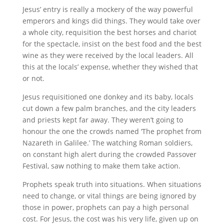
Jesus’ entry is really a mockery of the way powerful
emperors and kings did things. They would take over
a whole city, requisition the best horses and chariot
for the spectacle, insist on the best food and the best
wine as they were received by the local leaders. All
this at the locals’ expense, whether they wished that
or not.
Jesus requisitioned one donkey and its baby, locals
cut down a few palm branches, and the city leaders
and priests kept far away. They weren’t going to
honour the one the crowds named ‘The prophet from
Nazareth in Galilee.’ The watching Roman soldiers,
on constant high alert during the crowded Passover
Festival, saw nothing to make them take action.
Prophets speak truth into situations. When situations
need to change, or vital things are being ignored by
those in power, prophets can pay a high personal
cost. For Jesus, the cost was his very life, given up on