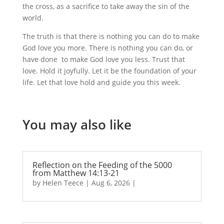
the cross, as a sacrifice to take away the sin of the
world.
The truth is that there is nothing you can do to make
God love you more. There is nothing you can do, or
have done to make God love you less. Trust that
love. Hold it joyfully. Let it be the foundation of your
life. Let that love hold and guide you this week.
You may also like
Reflection on the Feeding of the 5000
from Matthew 14:13-21
by
Helen Teece
|
Aug 6, 2026
|