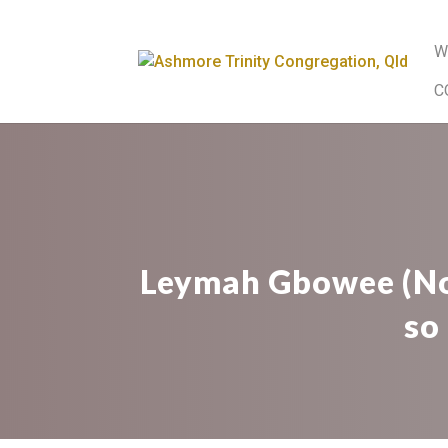
W
C
Leymah Gbowee (Nob
so