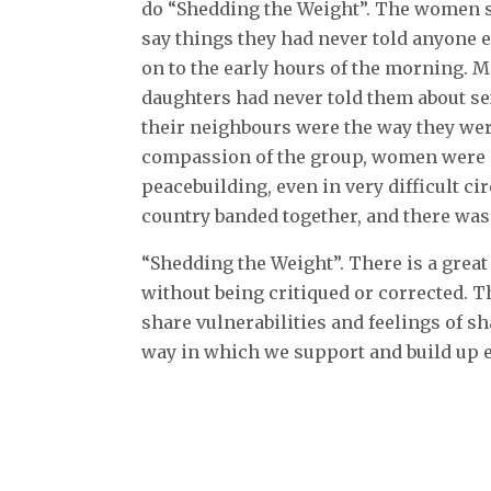
do “Shedding the Weight”. The women sat
say things they had never told anyone e
on to the early hours of the morning. M
daughters had never told them about s
their neighbours were the way they wer
compassion of the group, women were n
peacebuilding, even in very difficult 
country banded together, and there was
“Shedding the Weight”. There is a great
without being critiqued or corrected. T
share vulnerabilities and feelings of sh
way in which we support and build up e