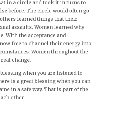
 in a circle and took it in turns to
lse before. The circle would often go
others learned things that their
exual assaults. Women learned why
e. With the acceptance and
ow free to channel their energy into
circumstances. Women throughout the
 real change.
 blessing when you are listened to
here is a great blessing when you can
ame in a safe way. That is part of the
ach other.