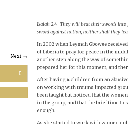
Isaiah 2:4. They will beat their swords into
sword against nation, neither shall they l
In 2002 when Leymah Gbowee received 
of Liberia to pray for peace in the middle
Next
→
another step along the way of somethin
prepared her for this moment, and ther
After having 4 children from an abusi
on working with trauma impacted group
been taught but noticed that the wome
in the group, and that the brief time to
enough.
As she started to work with women only