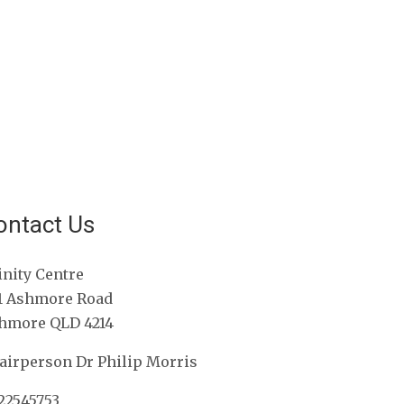
ontact Us
inity Centre
1 Ashmore Road
hmore QLD 4214
airperson Dr Philip Morris
22545753