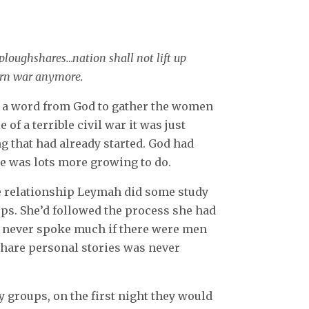
 ploughshares…nation shall not lift up
earn war anymore.
a word from God to gather the women
 of a terrible civil war it was just
g that had already started. God had
e was lots more growing to do.
ve relationship Leymah did some study
s. She’d followed the process she had
n never spoke much if there were men
 share personal stories was never
 groups, on the first night they would