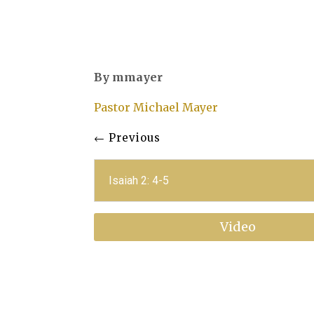
By mmayer
Pastor Michael Mayer
←
Previous
Isaiah 2: 4-5
Video