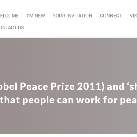
ELCOME
I’M NEW
YOUR INVITATION
CONNECT
VI
ONTACT US
el Peace Prize 2011) and ‘sh
 that people can work for pea