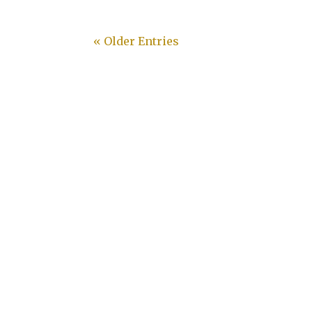
« Older Entries