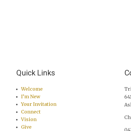
Quick Links
C
Welcome
Tr
I’m New
64
Your Invitation
As
Connect
Ch
Vision
Give
04