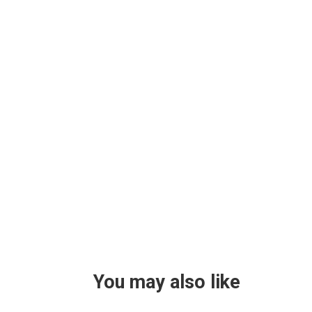
You may also like