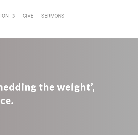
SION
GIVE
SERMONS
edding the weight’,
ce.