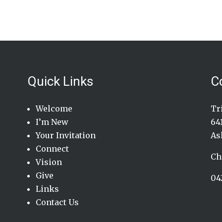
Quick Links
C
Welcome
Tr
I’m New
64
Your Invitation
As
Connect
Ch
Vision
Give
04
Links
Contact Us