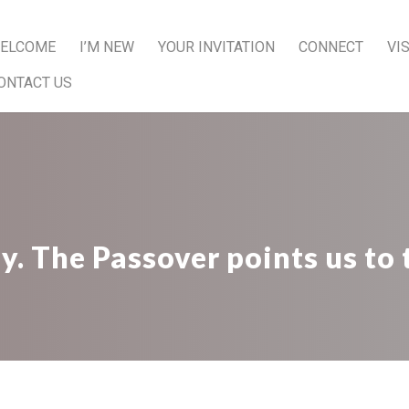
ELCOME
I’M NEW
YOUR INVITATION
CONNECT
VI
ONTACT US
 The Passover points us to 