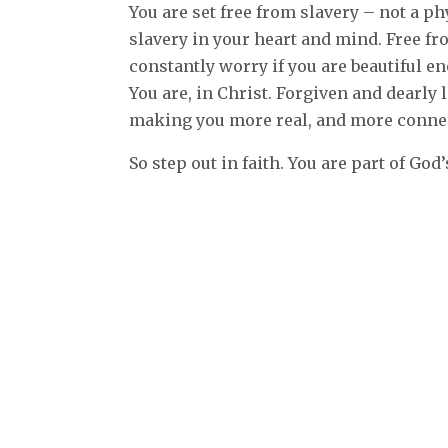
You are set free from slavery – not a ph
slavery in your heart and mind. Free f
constantly worry if you are beautiful 
You are, in Christ. Forgiven and dearly 
making you more real, and more conne
So step out in faith. You are part of God’