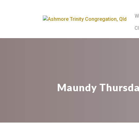
W
C
Maundy Thursday.