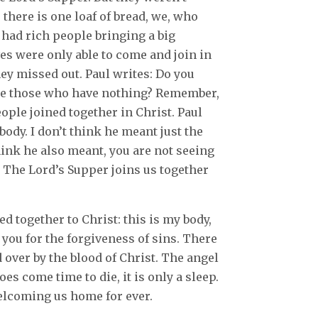
 there is one loaf of bread, we, who
y had rich people bringing a big
es were only able to come and join in
they missed out. Paul writes: Do you
te those who have nothing? Remember,
eople joined together in Christ. Paul
body. I don’t think he meant just the
think he also meant, you are not seeing
y. The Lord’s Supper joins us together
d together to Christ: this is my body,
r you for the forgiveness of sins. There
d over by the blood of Christ. The angel
es come time to die, it is only a sleep.
welcoming us home for ever.