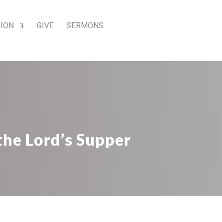
SION
GIVE
SERMONS
the Lord’s Supper