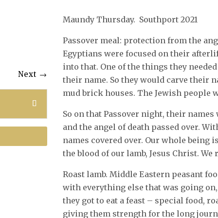
Maundy Thursday. Southport 2021
Passover meal: protection from the ang
Egyptians were focused on their after
into that. One of the things they needed 
Next
→
their name. So they would carve their 
mud brick houses. The Jewish people wo
So on that Passover night, their names 
and the angel of death passed over. With 
names covered over. Our whole being is
the blood of our lamb, Jesus Christ. We 
Roast lamb. Middle Eastern peasant fo
with everything else that was going on,
they got to eat a feast – special food, r
giving them strength for the long journ