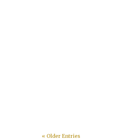
Desley
« Older Entries