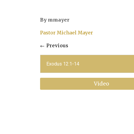
By mmayer
Pastor Michael Mayer
←
Previous
Exodus 12:1-14
Video