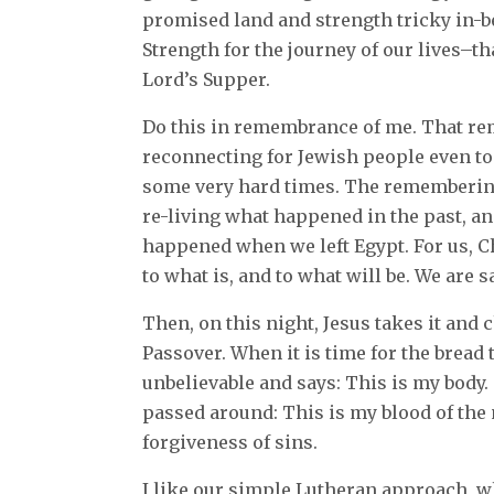
promised land and strength tricky in-b
Strength for the journey of our lives–th
Lord’s Supper.
Do this in remembrance of me. That re
reconnecting for Jewish people even t
some very hard times. The remembering
re-living what happened in the past, an
happened when we left Egypt. For us, C
to what is, and to what will be. We are s
Then, on this night, Jesus takes it and c
Passover. When it is time for the bread
unbelievable and says: This is my body. 
passed around: This is my blood of the 
forgiveness of sins.
I like our simple Lutheran approach, w