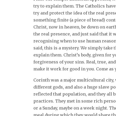
try to explain them. The Catholics hav
try and protect the idea of the real pre
something finite (a piece of bread) cont
Christ, now in heaven, be down on earth
the real presence, and just said that it
recognising when to use human reasoni
said, this is a mystery. We simply take t
explain them. Christ’s body, given for yo
forgiveness of your sins. Real, true, an
make it work for good in you. Come as 
Corinth was a major multicultural city,
different gods, and also a huge slave p
reflected that population, and they all 
practices. They met in some rich perso
or a Sunday, maybe on a week night. The
meal during which they would share the