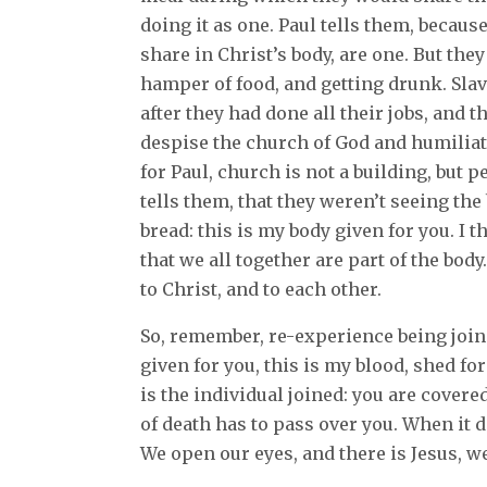
doing it as one. Paul tells them, because
share in Christ’s body, are one. But the
hamper of food, and getting drunk. Slav
after they had done all their jobs, and 
despise the church of God and humilia
for Paul, church is not a building, but p
tells them, that they weren’t seeing the 
bread: this is my body given for you. I 
that we all together are part of the bod
to Christ, and to each other.
So, remember, re-experience being joine
given for you, this is my blood, shed fo
is the individual joined: you are covere
of death has to pass over you. When it do
We open our eyes, and there is Jesus, 