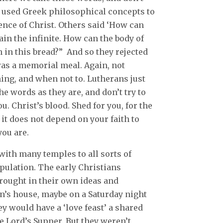
e used Greek philosophical concepts to
sence of Christ. Others said ‘How can
ain the infinite. How can the body of
 in this bread?” And so they rejected
 was a memorial meal. Again, not
ng, and when not to. Lutherans just
he words as they are, and don’t try to
u. Christ’s blood. Shed for you, for the
d it does not depend on your faith to
you are.
 with many temples to all sorts of
opulation. The early Christians
brought in their own ideas and
n’s house, maybe on a Saturday night
y would have a ‘love feast’ a shared
 Lord’s Supper. But they weren’t