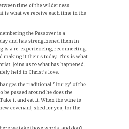
etween time of the wilderness.
at is what we receive each time in the
membering the Passover is a
oday and has strengthened them in
 is a re-experiencing, reconnecting,
d making it their s today. This is what
hrist, joins us to what has happened,
afely held in Christ’s love.
hanges the traditional ‘liturgy’ of the
 to be passed around he does the
Take it and eat it. When the wine is
new covenant, shed for you, for the
here we take those words, and don’t