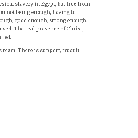
ysical slavery in Egypt, but free from
rom not being enough, having to
enough, good enough, strong enough.
loved. The real presence of Christ,
cted.
s team. There is support, trust it.