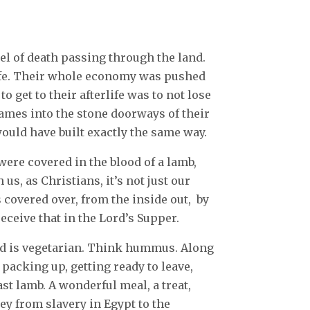
el of death passing through the land.
life. Their whole economy was pushed
to get to their afterlife was to not lose
names into the stone doorways of their
uld have built exactly the same way.
were covered in the blood of a lamb,
us, as Christians, it’s not just our
 covered over, from the inside out, by
receive that in the Lord’s Supper.
od is vegetarian. Think hummus. Along
 packing up, getting ready to leave,
oast lamb. A wonderful meal, a treat,
ey from slavery in Egypt to the