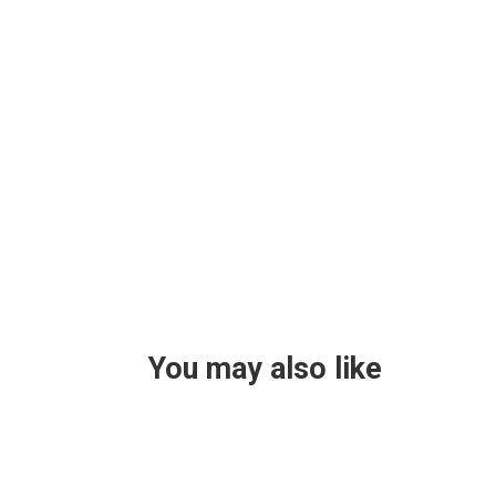
You may also like
Helen Teece