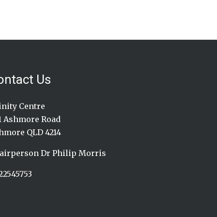
ontact Us
inity Centre
1 Ashmore Road
hmore QLD 4214
airperson Dr Philip Morris
22545753