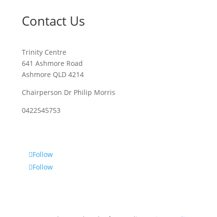
Contact Us
Trinity Centre
641 Ashmore Road
Ashmore QLD 4214
Chairperson Dr Philip Morris
0422545753
Follow
Follow