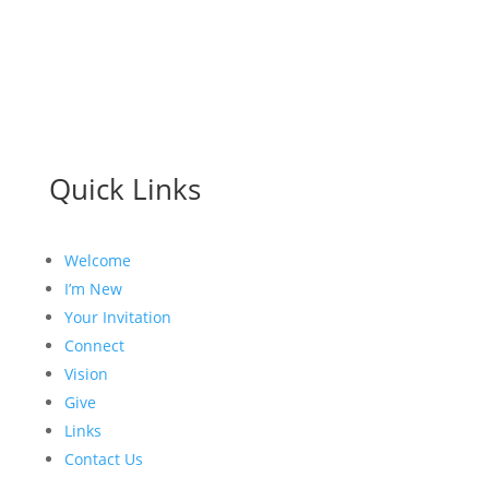
Quick Links
Welcome
I’m New
Your Invitation
Connect
Vision
Give
Links
Contact Us