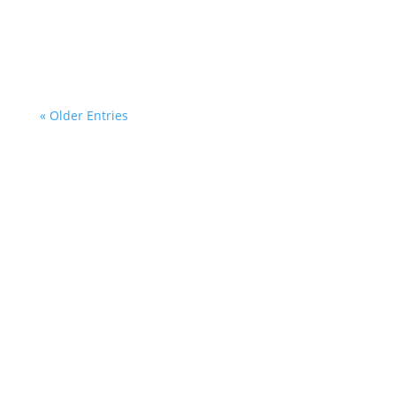
« Older Entries