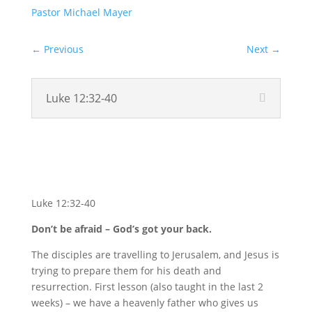
Pastor Michael Mayer
←
Previous
Next
→
Luke 12:32-40
Video
Luke 12:32-40
Don’t be afraid – God’s got your back.
The disciples are travelling to Jerusalem, and Jesus is
trying to prepare them for his death and
resurrection. First lesson (also taught in the last 2
weeks) – we have a heavenly father who gives us