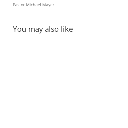
Pastor Michael Mayer
You may also like
Helen Teece
Desley