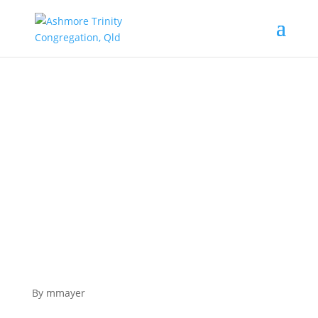
The road trip to Jerusalem. Lessons on the
Way.
By mmayer