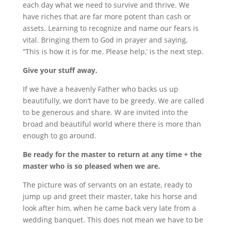
each day what we need to survive and thrive. We
have riches that are far more potent than cash or
assets. Learning to recognize and name our fears is
vital. Bringing them to God in prayer and saying,
“This is how it is for me. Please help,’ is the next step.
Give your stuff away.
If we have a heavenly Father who backs us up
beautifully, we don’t have to be greedy. We are called
to be generous and share. W are invited into the
broad and beautiful world where there is more than
enough to go around.
Be ready for the master to return at any time + the
master who is so pleased when we are.
The picture was of servants on an estate, ready to
jump up and greet their master, take his horse and
look after him, when he came back very late from a
wedding banquet. This does not mean we have to be