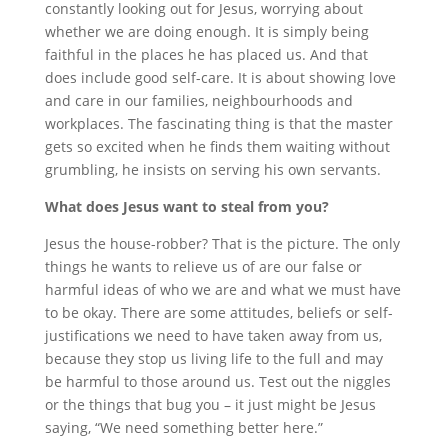
constantly looking out for Jesus, worrying about
whether we are doing enough. It is simply being
faithful in the places he has placed us. And that
does include good self-care. It is about showing love
and care in our families, neighbourhoods and
workplaces. The fascinating thing is that the master
gets so excited when he finds them waiting without
grumbling, he insists on serving his own servants.
What does Jesus want to steal from you?
Jesus the house-robber? That is the picture. The only
things he wants to relieve us of are our false or
harmful ideas of who we are and what we must have
to be okay. There are some attitudes, beliefs or self-
justifications we need to have taken away from us,
because they stop us living life to the full and may
be harmful to those around us. Test out the niggles
or the things that bug you – it just might be Jesus
saying, “We need something better here.”